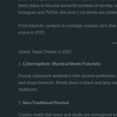
trend status to become powerful symbols of identity, em
Instagram and TikTok, this year’s ink trends are bolde
From futuristic symbols to nostalgic realism, let’s div
scene in 2025.
Global Tattoo Trends in 2025
1.
Cybersigilism: Mystical Meets Futuristic
Fusing cyberpunk aesthetics with ancient symbolism
and sharp linework. Mostly done in black and grey was
mysticism.
2.
Neo-Traditional Revival
Classic motifs like roses and skulls are reimagined wi