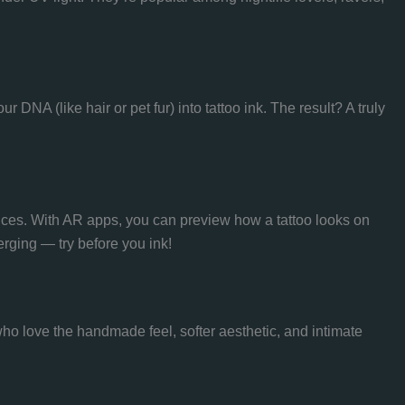
DNA (like hair or pet fur) into tattoo ink. The result? A truly
nces. With AR apps, you can preview how a tattoo looks on
erging — try before you ink!
ho love the handmade feel, softer aesthetic, and intimate