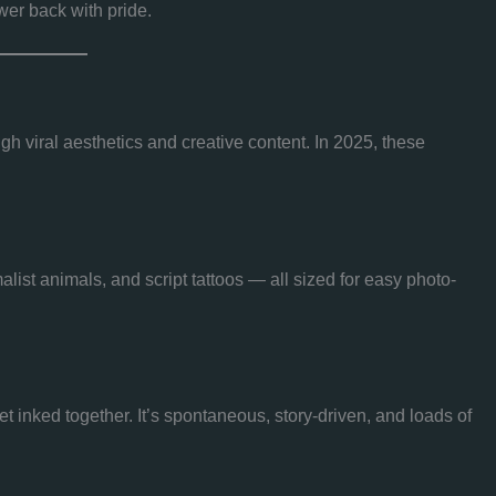
wer back with pride.
gh viral aesthetics and creative content. In 2025, these
list animals, and script tattoos — all sized for easy photo-
 inked together. It’s spontaneous, story-driven, and loads of