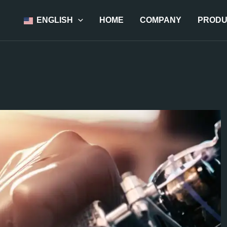
ENGLISH
HOME
COMPANY
PRODU