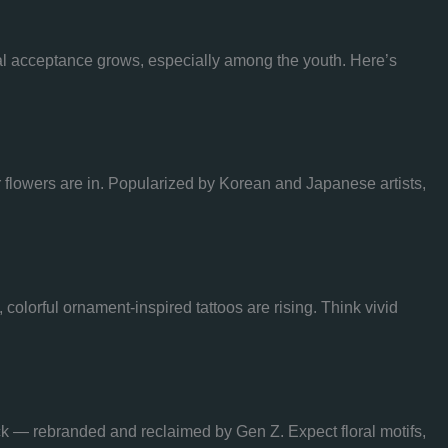
etal acceptance grows, especially among the youth. Here’s
or flowers are in. Popularized by Korean and Japanese artists,
 colorful ornament-inspired tattoos are rising. Think vivid
ck — rebranded and reclaimed by Gen Z. Expect floral motifs,