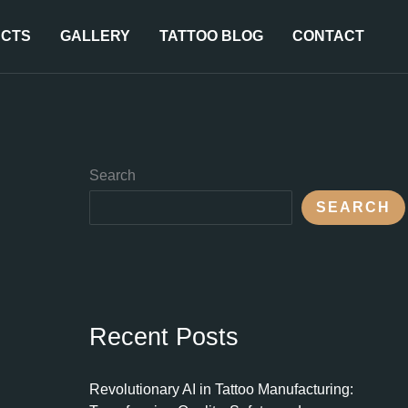
CTS
GALLERY
TATTOO BLOG
CONTACT
Search
SEARCH
Recent Posts
Revolutionary AI in Tattoo Manufacturing: