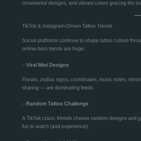
ornamental designs, and vibrant colors gracing the lo
TikTok & Instagram-Driven Tattoo Trends
Social platforms continue to shape tattoo culture throu
online-born trends are huge:
–
Viral Mini Designs
Florals, zodiac signs, coordinates, music notes, minima
sharing — are dominating feeds.
–
Random Tattoo Challenge
A TikTok craze: friends choose random designs and get
fun to watch (and experience).