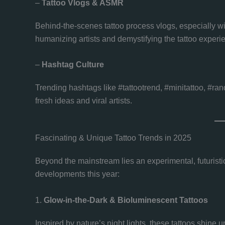
–
Tattoo Vlogs & ASMR
Behind-the-scenes tattoo process vlogs, especially 
humanizing artists and demystifying the tattoo experi
–
Hashtag Culture
Trending hashtags like #tattootrend, #minitattoo, #ran
fresh ideas and viral artists.
Fascinating & Unique Tattoo Trends in 2025
Beyond the mainstream lies an experimental, futuristic
developments this year:
1.
Glow-in-the-Dark & Bioluminescent Tattoos
Inspired by nature’s night lights, these tattoos shine 