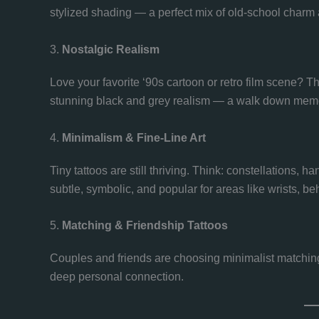
stylized shading — a perfect mix of old-school charm a
3.
Nostalgic Realism
Love your favorite ‘90s cartoon or retro film scene? T
stunning black and grey realism — a walk down memor
4.
Minimalism & Fine-Line Art
Tiny tattoos are still thriving. Think: constellations, h
subtle, symbolic, and popular for areas like wrists, beh
5.
Matching & Friendship Tattoos
Couples and friends are choosing minimalist matching
deep personal connection.