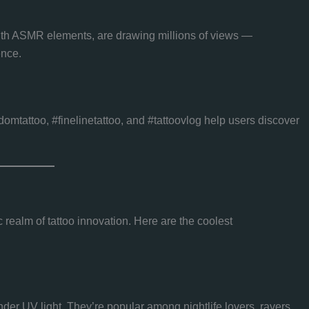
with ASMR elements, are drawing millions of views —
ence.
domtattoo, #finelinetattoo, and #tattoovlog help users discover
 realm of tattoo innovation. Here are the coolest
under UV light. They’re popular among nightlife lovers, ravers,