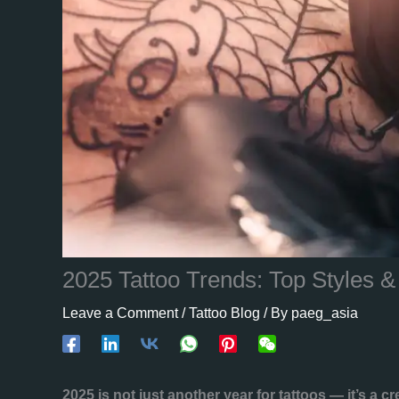
2025 Tattoo Trends: Top Styles 
Leave a Comment
/
Tattoo Blog
/ By
paeg_asia
2025 is not just another year for tattoos — it’s a cr