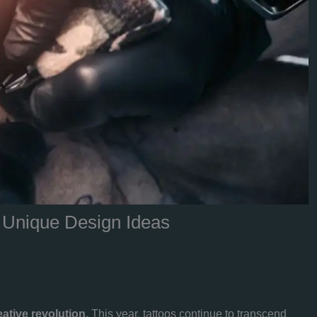
& Unique Design Ideas
eative revolution.
This year, tattoos continue to transcend