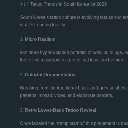
🇰🇷 Tattoo Trends in South Korea for 2025
South Korea’s tattoo culture is evolving fast as soci
what’s trending locally:
1.
Micro Realism
Miniature hyper-detailed portraits of pets, buildings, 
these tiny masterpieces prove that less can be more.
2.
Colorful Ornamentation
Breaking from the traditional black-and-grey aesthetic,
patterns, mosaic vibes, and elaborate borders.
3.
Retro Lower-Back Tattoo Revival
Once labeled the “tramp stamp,” this placement is ba