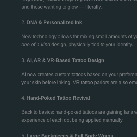
and those wanting to glow — literally.
2.
DNA & Personalized Ink
New technology allows for mixing small amounts of your 
one-of-a-kind
design, physically tied to your identity.
3.
AI, AR & VR-Based Tattoo Design
AI now creates custom tattoos based on your prefere
your skin before inking. VR tattoo parlors are also em
4.
Hand-Poked Tattoo Revival
Back to basics: hand-poked tattoos are gaining fans w
experience of each dot being applied manually.
5.
Large Backpieces & Full Body Wraps