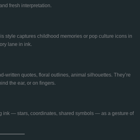
nd fresh interpretation.
his style captures childhood memories or pop culture icons in
y lane in ink.
and-written quotes, floral outlines, animal silhouettes. They’re
ind the ear, or on fingers.
 ink — stars, coordinates, shared symbols — as a gesture of