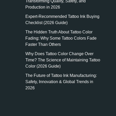
Transforming Quality, Safety, and
Production in 2026
Expert-Recommended Tattoo Ink Buying
Checklist (2026 Guide)
The Hidden Truth About Tattoo Color
Fading: Why Some Tattoo Colors Fade
Faster Than Others
Why Does Tattoo Color Change Over
Time? The Science of Maintaining Tattoo
Color (2026 Guide)
The Future of Tattoo Ink Manufacturing:
Safety, Innovation & Global Trends in
2026