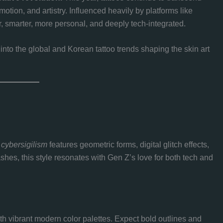
otion, and artistry. Influenced heavily by platforms like
r, smarter, more personal, and deeply tech-integrated.
e into the global and Korean tattoo trends shaping the skin art
,
cybersigilism
features geometric forms, digital glitch effects,
hes, this style resonates with Gen Z’s love for both tech and
th vibrant modern color palettes. Expect bold outlines and