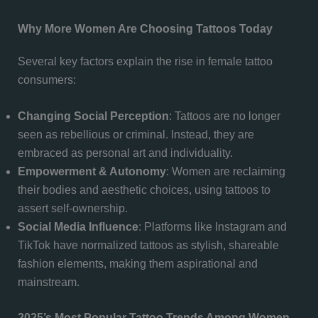
Why More Women Are Choosing Tattoos Today
Several key factors explain the rise in female tattoo
consumers:
Changing Social Perception
: Tattoos are no longer
seen as rebellious or criminal. Instead, they are
embraced as personal art and individuality.
Empowerment & Autonomy
: Women are reclaiming
their bodies and aesthetic choices, using tattoos to
assert self-ownership.
Social Media Influence
: Platforms like Instagram and
TikTok have normalized tattoos as stylish, shareable
fashion elements, making them aspirational and
mainstream.
2025’s Most Popular Tattoo Trends Among Women