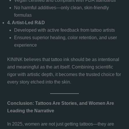
Vegan certified and compliant with FDA standards
No harmful additives—only clean, skin-friendly
formulas
4. Artist-Led R&D
Developed with active feedback from tattoo artists
Ensures superior healing, color retention, and user
experience
KININK believes that tattoo ink should be as intentional
and meaningful as the art itself. Combining scientific
rigor with artistic depth, it becomes the trusted choice for
every story etched into the skin.
Conclusion: Tattoos Are Stories, and Women Are
Leading the Narrative
In 2025, women are not just getting tattoos—they are