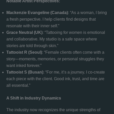
Notable Artist Perspectives:
Mackenzie Evangeline (Canada)
: “As a woman, I bring
a fresh perspective. I help clients find designs that
resonate with their inner self.”
Grace Neutral (UK)
: “Tattooing for women is emotional
and collaborative. My studio is a safe space where
stories are told through skin.”
Tattooist R (Seoul)
: “Female clients often come with a
story—moments, memories, or personal struggles they
want inked forever.”
Tattooist S (Busan)
: “For me, it’s a journey. I co-create
each piece with the client. Good ink, trust, and time are
all essential.”
A Shift in Industry Dynamics
The industry now recognizes the unique strengths of