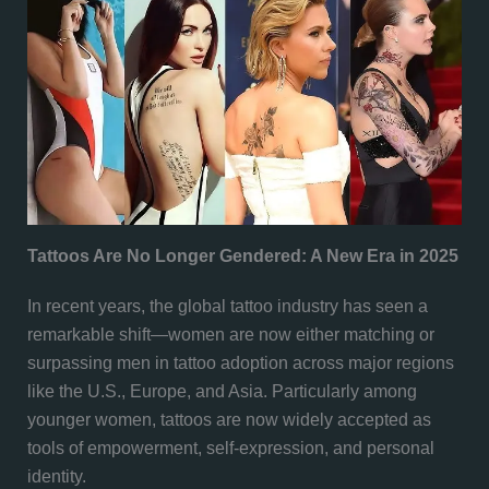
Tattoos Are No Longer Gendered: A New Era in 2025
In recent years, the global tattoo industry has seen a
remarkable shift—women are now either matching or
surpassing men in tattoo adoption across major regions
like the U.S., Europe, and Asia. Particularly among
younger women, tattoos are now widely accepted as
tools of empowerment, self-expression, and personal
identity.