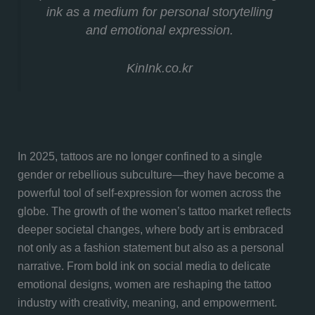
ink as a medium for personal storytelling
and emotional expression.
KinInk.co.kr
In 2025, tattoos are no longer confined to a single
gender or rebellious subculture—they have become a
powerful tool of self-expression for women across the
globe. The growth of the women’s tattoo market reflects
deeper societal changes, where body art is embraced
not only as a fashion statement but also as a personal
narrative. From bold ink on social media to delicate
emotional designs, women are reshaping the tattoo
industry with creativity, meaning, and empowerment.