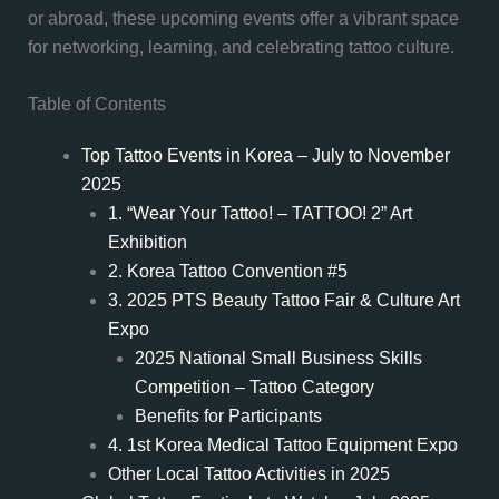
or abroad, these upcoming events offer a vibrant space
for networking, learning, and celebrating tattoo culture.
Table of Contents
Top Tattoo Events in Korea – July to November
2025
1. “Wear Your Tattoo! – TATTOO! 2” Art
Exhibition
2. Korea Tattoo Convention #5
3. 2025 PTS Beauty Tattoo Fair & Culture Art
Expo
2025 National Small Business Skills
Competition – Tattoo Category
Benefits for Participants
4. 1st Korea Medical Tattoo Equipment Expo
Other Local Tattoo Activities in 2025