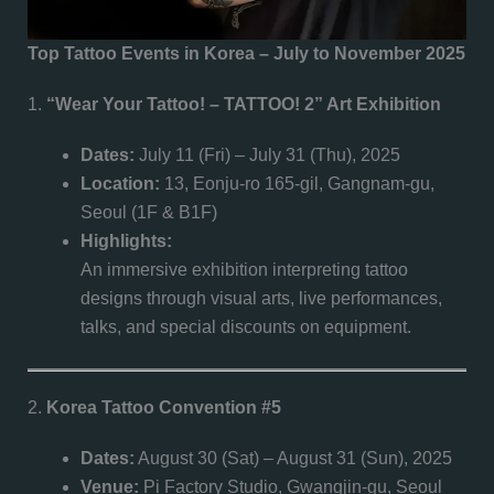
Top Tattoo Events in Korea – July to November 2025
1.
“Wear Your Tattoo! – TATTOO! 2” Art Exhibition
Dates:
July 11 (Fri) – July 31 (Thu), 2025
Location:
13, Eonju-ro 165-gil, Gangnam-gu,
Seoul (1F & B1F)
Highlights:
An immersive exhibition interpreting tattoo
designs through visual arts, live performances,
talks, and special discounts on equipment.
2.
Korea Tattoo Convention #5
Dates:
August 30 (Sat) – August 31 (Sun), 2025
Venue:
Pi Factory Studio, Gwangjin-gu, Seoul