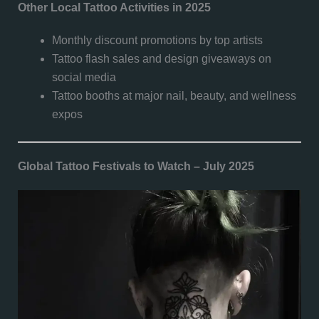
Other Local Tattoo Activities in 2025
Monthly discount promotions by top artists
Tattoo flash sales and design giveaways on
social media
Tattoo booths at major nail, beauty, and wellness
expos
Global Tattoo Festivals to Watch – July 2025