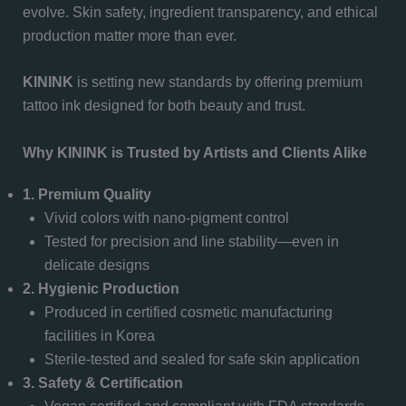
evolve. Skin safety, ingredient transparency, and ethical
production matter more than ever.
KININK
is setting new standards by offering premium
tattoo ink designed for both beauty and trust.
Why KININK is Trusted by Artists and Clients Alike
1. Premium Quality
Vivid colors with nano-pigment control
Tested for precision and line stability—even in
delicate designs
2. Hygienic Production
Produced in certified cosmetic manufacturing
facilities in Korea
Sterile-tested and sealed for safe skin application
3. Safety & Certification