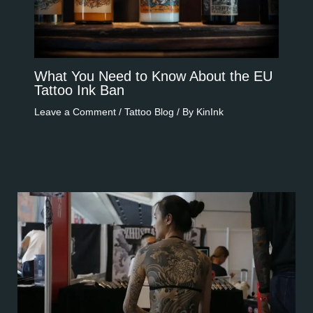
What You Need to Know About the EU
Tattoo Ink Ban​​
Leave a Comment
/
Tattoo Blog
/ By
KinInk