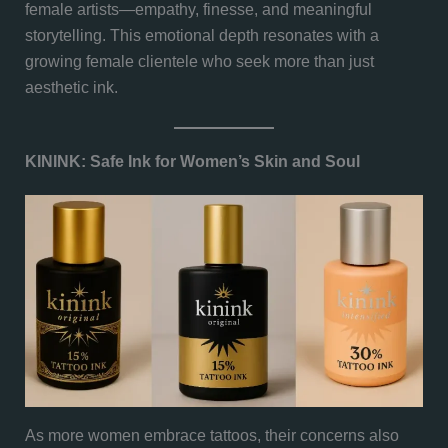
female artists—empathy, finesse, and meaningful
storytelling. This emotional depth resonates with a
growing female clientele who seek more than just
aesthetic ink.
KININK: Safe Ink for Women’s Skin and Soul
As more women embrace tattoos, their concerns also