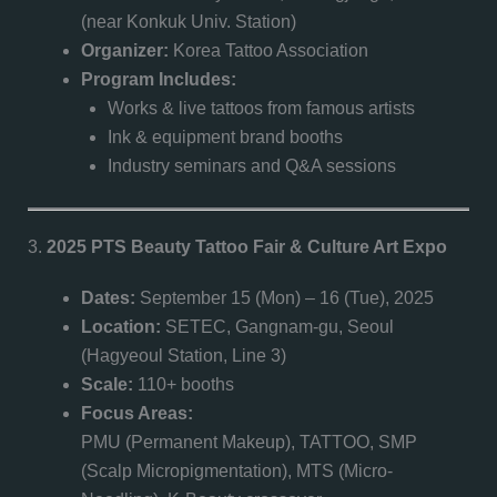
(near Konkuk Univ. Station)
Organizer:
Korea Tattoo Association
Program Includes:
Works & live tattoos from famous artists
Ink & equipment brand booths
Industry seminars and Q&A sessions
3.
2025 PTS Beauty Tattoo Fair & Culture Art Expo
Dates:
September 15 (Mon) – 16 (Tue), 2025
Location:
SETEC, Gangnam-gu, Seoul
(Hagyeoul Station, Line 3)
Scale:
110+ booths
Focus Areas:
PMU (Permanent Makeup), TATTOO, SMP
(Scalp Micropigmentation), MTS (Micro-