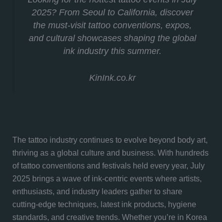
2025? From Seoul to California, discover
the must-visit tattoo conventions, expos,
and cultural showcases shaping the global
ink industry this summer.
KinInk.co.kr
The tattoo industry continues to evolve beyond body art,
thriving as a global culture and business. With hundreds
of tattoo conventions and festivals held every year, July
2025 brings a wave of ink-centric events where artists,
enthusiasts, and industry leaders gather to share
cutting-edge techniques, latest ink products, hygiene
standards, and creative trends. Whether you’re in Korea