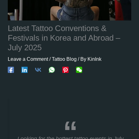
Latest Tattoo Conventions &
Festivals in Korea and Abroad –
July 2025
Leave a Comment
/
Tattoo Blog
/ By
KinInk
Looking for the hottest tattoo events in July