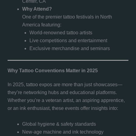
Center, CA
Why Attend?
One of the premier tattoo festivals in North
America featuring:
World-renowned tattoo artists
Live competitions and entertainment
Exclusive merchandise and seminars
Why Tattoo Conventions Matter in 2025
In 2025, tattoo expos are more than just showcases—
they’re networking hubs and educational platforms.
Whether you’re a veteran artist, an aspiring apprentice,
or an ink enthusiast, these events offer insights into:
Global hygiene & safety standards
New-age machine and ink technology