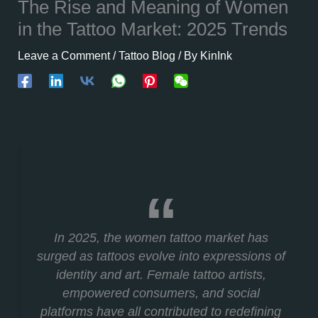
The Rise and Meaning of Women
in the Tattoo Market: 2025 Trends
Leave a Comment
/
Tattoo Blog
/ By
KinInk
In 2025, the women tattoo market has
surged as tattoos evolve into expressions of
identity and art. Female tattoo artists,
empowered consumers, and social
platforms have all contributed to redefining