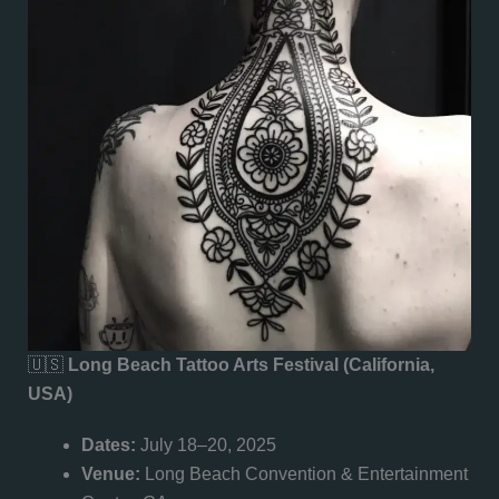
🇺🇸
Long Beach Tattoo Arts Festival (California,
USA)
Dates:
July 18–20, 2025
Venue:
Long Beach Convention & Entertainment