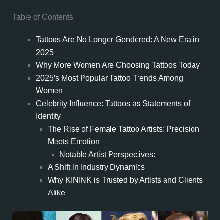
Table of Contents
Tattoos Are No Longer Gendered: A New Era in
2025
Why More Women Are Choosing Tattoos Today
2025’s Most Popular Tattoo Trends Among
Women
Celebrity Influence: Tattoos as Statements of
Identity
The Rise of Female Tattoo Artists: Precision
Meets Emotion
Notable Artist Perspectives:
A Shift in Industry Dynamics
Why KININK is Trusted by Artists and Clients
Alike