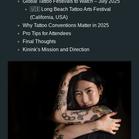
Global Tattoo Festivals to Watch – July 2025
🇺🇸 Long Beach Tattoo Arts Festival
(California, USA)
Why Tattoo Conventions Matter in 2025
Pro Tips for Attendees
Final Thoughts
Kinink’s Mission and Direction