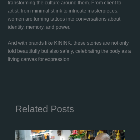
transforming the culture around them. From client to
artist, from minimalist ink to intricate masterpieces,
women are turning tattoos into conversations about
identity, memory, and power.
And with brands like KININK, these stories are not only
told beautifully but also safely, celebrating the body as a
living canvas for expression.
Related Posts