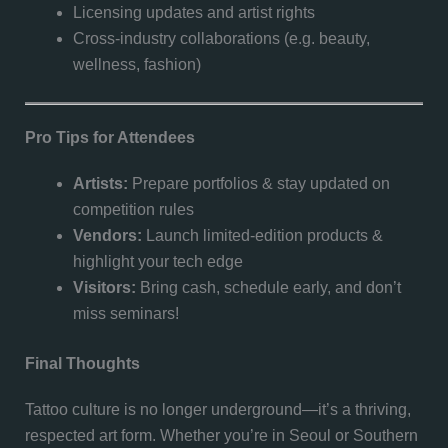
Licensing updates and artist rights
Cross-industry collaborations (e.g. beauty,
wellness, fashion)
Pro Tips for Attendees
Artists:
Prepare portfolios & stay updated on
competition rules
Vendors:
Launch limited-edition products &
highlight your tech edge
Visitors:
Bring cash, schedule early, and don’t
miss seminars!
Final Thoughts
Tattoo culture is no longer underground—it’s a thriving,
respected art form. Whether you’re in Seoul or Southern