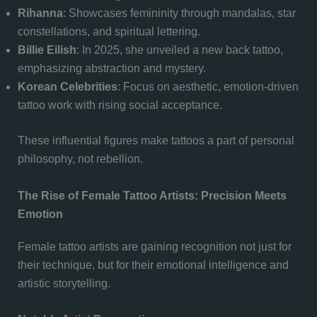
Rihanna
: Showcases femininity through mandalas, star
constellations, and spiritual lettering.
Billie Eilish
: In 2025, she unveiled a new back tattoo,
emphasizing abstraction and mystery.
Korean Celebrities
: Focus on aesthetic, emotion-driven
tattoo work with rising social acceptance.
These influential figures make tattoos a part of personal
philosophy, not rebellion.
The Rise of Female Tattoo Artists: Precision Meets
Emotion
Female tattoo artists are gaining recognition not just for
their technique, but for their emotional intelligence and
artistic storytelling.