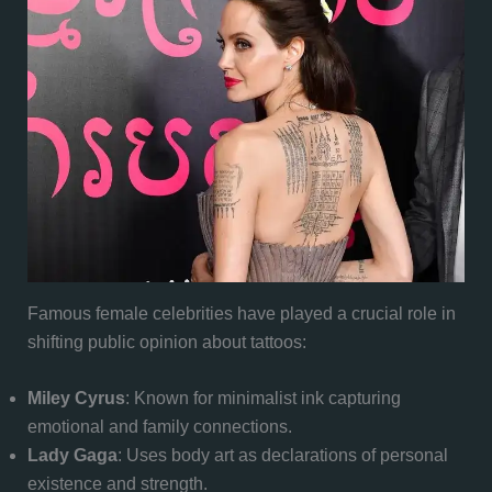
Famous female celebrities have played a crucial role in
shifting public opinion about tattoos:
Miley Cyrus
: Known for minimalist ink capturing
emotional and family connections.
Lady Gaga
: Uses body art as declarations of personal
existence and strength.