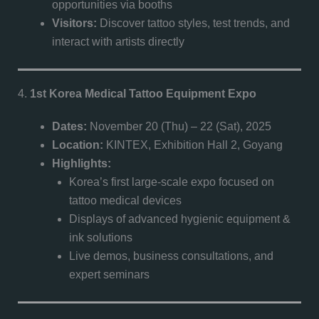
opportunities via booths
Visitors:
Discover tattoo styles, test trends, and
interact with artists directly
4.
1st Korea Medical Tattoo Equipment Expo
Dates:
November 20 (Thu) – 22 (Sat), 2025
Location:
KINTEX, Exhibition Hall 2, Goyang
Highlights:
Korea’s first large-scale expo focused on
tattoo medical devices
Displays of advanced hygienic equipment &
ink solutions
Live demos, business consultations, and
expert seminars