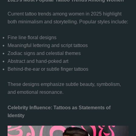
Current tattoo trends among women in 2025 highlight
both minimalism and storytelling. Popular styles include:
Fine line floral designs
Meaningful lettering and script tattoos
Zodiac signs and celestial themes
Abstract and hand-poked art
Behind-the-ear or subtle finger tattoos
These designs emphasize subtle beauty, symbolism,
and emotional resonance.
Celebrity Influence: Tattoos as Statements of
Identity