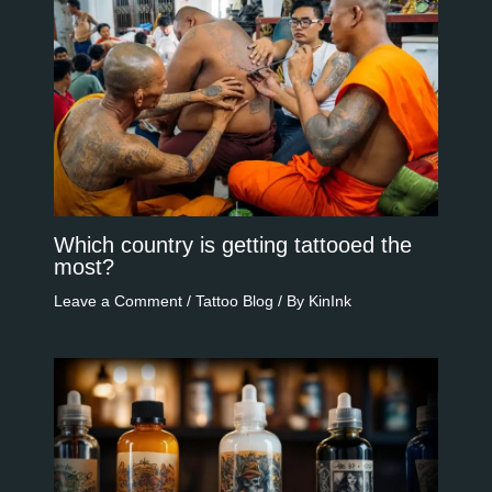
Which country is getting tattooed the
most?
Leave a Comment
/
Tattoo Blog
/ By
KinInk