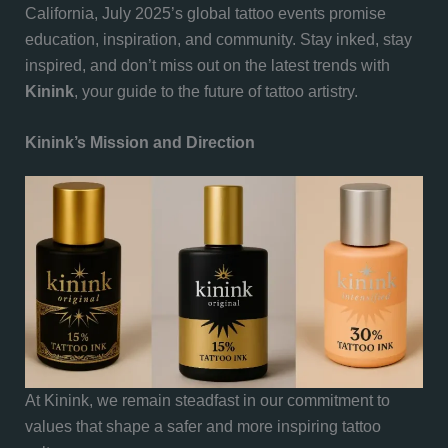
California, July 2025’s global tattoo events promise
education, inspiration, and community. Stay inked, stay
inspired, and don’t miss out on the latest trends with
Kinink
, your guide to the future of tattoo artistry.
Kinink’s Mission and Direction
At Kinink, we remain steadfast in our commitment to
values that shape a safer and more inspiring tattoo