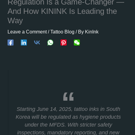
Regulation Is a Game-Changer —
And How KININK Is Leading the
Way
Leave a Comment
/
Tattoo Blog
/ By
KinInk
Starting June 14, 2025, tattoo inks in South
Korea will be regulated as hygiene products
under the MFDS. With stricter safety
inspections, mandatory reporting, and new