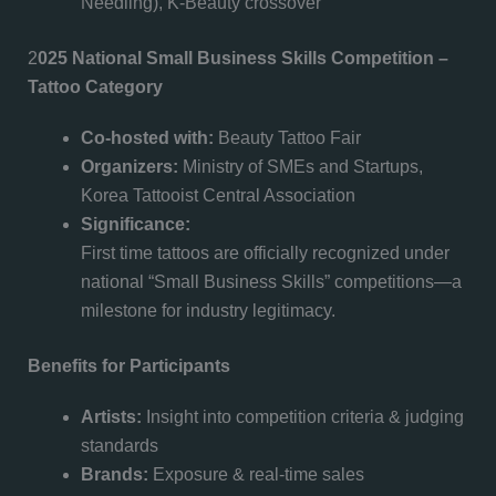
Needling), K-Beauty crossover
2
025 National Small Business Skills Competition –
Tattoo Category
Co-hosted with:
Beauty Tattoo Fair
Organizers:
Ministry of SMEs and Startups,
Korea Tattooist Central Association
Significance:
First time tattoos are officially recognized under
national “Small Business Skills” competitions—a
milestone for industry legitimacy.
Benefits for Participants
Artists:
Insight into competition criteria & judging
standards
Brands:
Exposure & real-time sales