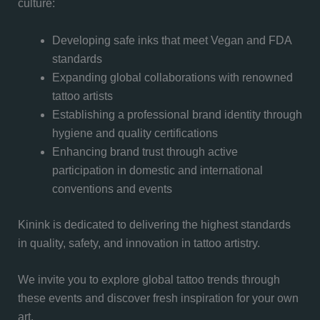
culture:
Developing safe inks that meet Vegan and FDA
standards
Expanding global collaborations with renowned
tattoo artists
Establishing a professional brand identity through
hygiene and quality certifications
Enhancing brand trust through active
participation in domestic and international
conventions and events
Kinink is dedicated to delivering the highest standards
in quality, safety, and innovation in tattoo artistry.
We invite you to explore global tattoo trends through
these events and discover fresh inspiration for your own
art.