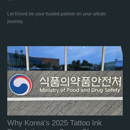
Let Kinink be your trusted partner on your artistic
journey.
Why Korea’s 2025 Tattoo Ink