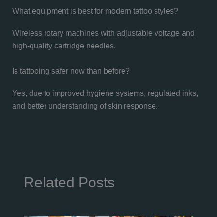
What equipment is best for modern tattoo styles?
Wireless rotary machines with adjustable voltage and
high-quality cartridge needles.
Is tattooing safer now than before?
Yes, due to improved hygiene systems, regulated inks,
and better understanding of skin response.
Related Posts