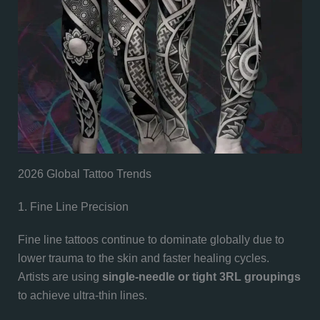
2026 Global Tattoo Trends
1. Fine Line Precision
Fine line tattoos continue to dominate globally due to
lower trauma to the skin and faster healing cycles.
Artists are using
single-needle or tight 3RL groupings
to achieve ultra-thin lines.