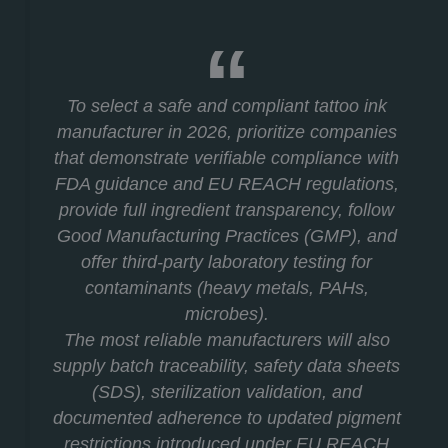
To select a safe and compliant tattoo ink
manufacturer in 2026, prioritize companies
that demonstrate verifiable compliance with
FDA guidance and EU REACH regulations,
provide full ingredient transparency, follow
Good Manufacturing Practices (GMP), and
offer third-party laboratory testing for
contaminants (heavy metals, PAHs,
microbes).
The most reliable manufacturers will also
supply batch traceability, safety data sheets
(SDS), sterilization validation, and
documented adherence to updated pigment
restrictions introduced under EU REACH