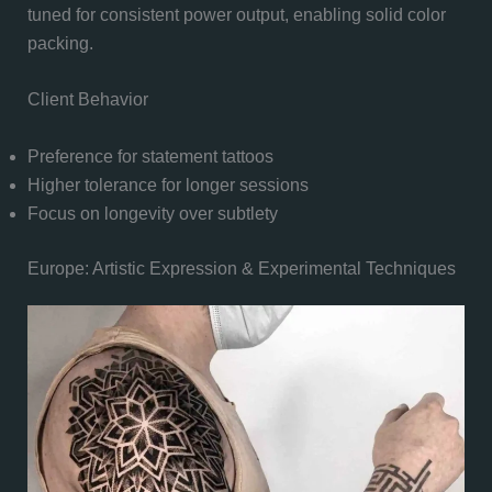
tuned for consistent power output, enabling solid color
packing.
Client Behavior
Preference for statement tattoos
Higher tolerance for longer sessions
Focus on longevity over subtlety
Europe: Artistic Expression & Experimental Techniques