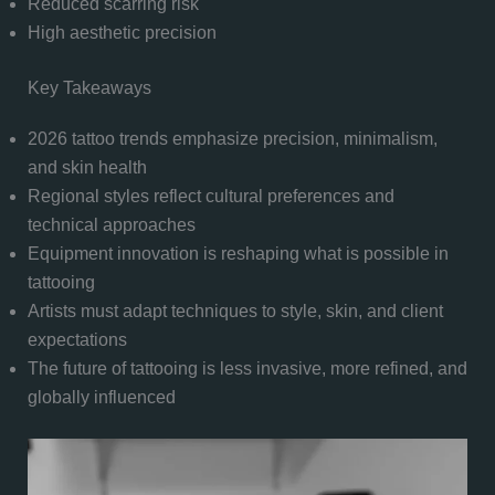
Reduced scarring risk
High aesthetic precision
Key Takeaways
2026 tattoo trends emphasize precision, minimalism,
and skin health
Regional styles reflect cultural preferences and
technical approaches
Equipment innovation is reshaping what is possible in
tattooing
Artists must adapt techniques to style, skin, and client
expectations
The future of tattooing is less invasive, more refined, and
globally influenced