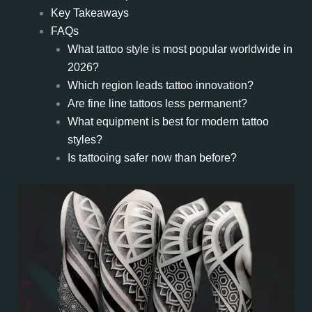
Key Takeaways
FAQs
What tattoo style is most popular worldwide in
2026?
Which region leads tattoo innovation?
Are fine line tattoos less permanent?
What equipment is best for modern tattoo
styles?
Is tattooing safer now than before?