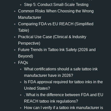
Step 5: Conduct Small-Scale Testing
Common Risks When Choosing the Wrong
Manufacturer
Comparing FDA vs EU REACH (Simplified
Table)
Practical Use Case (Clinical & Industry
Perspective)
Future Trends in Tattoo Ink Safety (2026 and
Beyond)
FAQs
What certifications should a safe tattoo ink
manufacturer have in 2026?
Is FDA approval required for tattoo inks in the
United States?
. What is the difference between FDA and EU
REACH tattoo ink regulations?
How can I verify if a tattoo ink manufacturer is