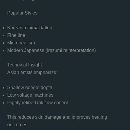
Popular Styles
Korean minimal tattoo
Fine line
Micro realism
Modern Japanese (Irezumi reinterpretation)
Technical Insight
Asian artists emphasize:
Shallow needle depth
Low voltage machines
Highly refined ink flow control
This reduces skin damage and improves healing
outcomes.