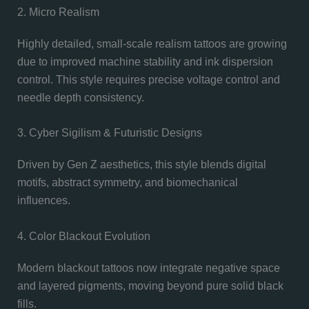
2. Micro Realism
Highly detailed, small-scale realism tattoos are growing
due to improved machine stability and ink dispersion
control. This style requires precise voltage control and
needle depth consistency.
3. Cyber Sigilism & Futuristic Designs
Driven by Gen Z aesthetics, this style blends digital
motifs, abstract symmetry, and biomechanical
influences.
4. Color Blackout Evolution
Modern blackout tattoos now integrate negative space
and layered pigments, moving beyond pure solid black
fills.