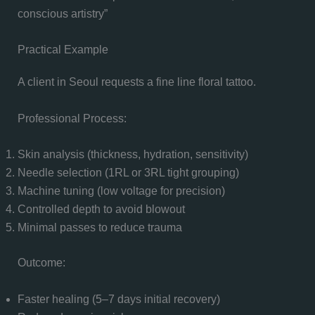
conscious artistry”
Practical Example
A client in Seoul requests a fine line floral tattoo.
Professional Process:
Skin analysis (thickness, hydration, sensitivity)
Needle selection (1RL or 3RL tight grouping)
Machine tuning (low voltage for precision)
Controlled depth to avoid blowout
Minimal passes to reduce trauma
Outcome:
Faster healing (5–7 days initial recovery)