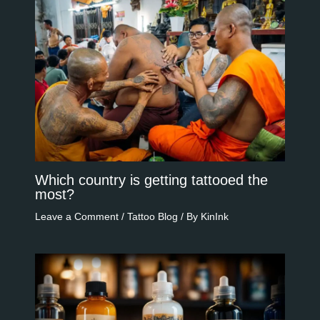
Which country is getting tattooed the
most?
Leave a Comment
/
Tattoo Blog
/ By
KinInk