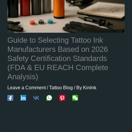
Guide to Selecting Tattoo Ink
Manufacturers Based on 2026
Safety Certification Standards
(FDA & EU REACH Complete
Analysis)
Leave a Comment
/
Tattoo Blog
/ By
KinInk