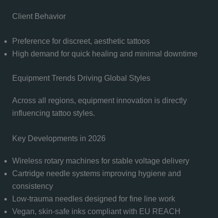
Client Behavior
Preference for discreet, aesthetic tattoos
High demand for quick healing and minimal downtime
Equipment Trends Driving Global Styles
Across all regions, equipment innovation is directly
influencing tattoo styles.
Key Developments in 2026
Wireless rotary machines for stable voltage delivery
Cartridge needle systems improving hygiene and
consistency
Low-trauma needles designed for fine line work
Vegan, skin-safe inks compliant with EU REACH