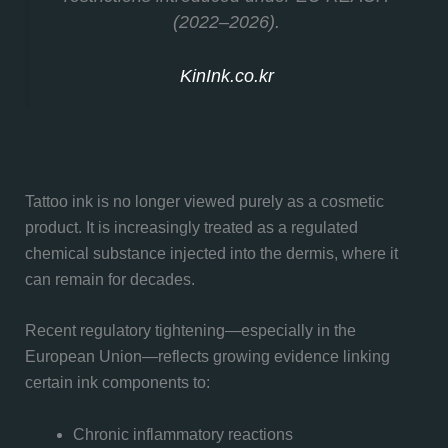
(2022–2026).
KinInk.co.kr
Tattoo ink is no longer viewed purely as a cosmetic
product. It is increasingly treated as a regulated
chemical substance injected into the dermis, where it
can remain for decades.
Recent regulatory tightening—especially in the
European Union—reflects growing evidence linking
certain ink components to:
Chronic inflammatory reactions