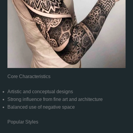
Core Characteristics
Artistic and conceptual designs
Strong influence from fine art and architecture
Balanced use of negative space
Popular Styles