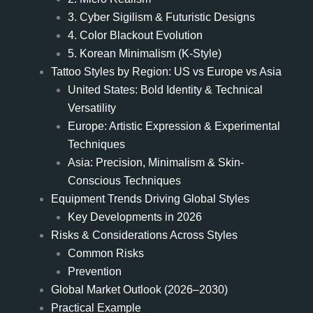
3. Cyber Sigilism & Futuristic Designs
4. Color Blackout Evolution
5. Korean Minimalism (K-Style)
Tattoo Styles by Region: US vs Europe vs Asia
United States: Bold Identity & Technical
Versatility
Europe: Artistic Expression & Experimental
Techniques
Asia: Precision, Minimalism & Skin-
Conscious Techniques
Equipment Trends Driving Global Styles
Key Developments in 2026
Risks & Considerations Across Styles
Common Risks
Prevention
Global Market Outlook (2026–2030)
Practical Example