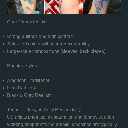
Core Characteristics
Strong outlines and high contrast
Saturated colors with long-term durability
Large-scale compositions (sleeves, back pieces)
Popular Styles
American Traditional
Neo-Traditional
Black & Grey Realism
Technical Insight (Artist Perspective)
US artists prioritize ink saturation and longevity, often
working deeper into the dermis. Machines are typically