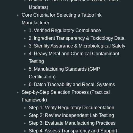
Updates)
Core Criteria for Selecting a Tattoo Ink
Manufacturer
1. Verified Regulatory Compliance
2. Ingredient Transparency & Toxicology Data
3. Sterility Assurance & Microbiological Safety
4. Heavy Metal and Chemical Contaminant
Testing
5. Manufacturing Standards (GMP
Certification)
6. Batch Traceability and Recall Systems
Step-by-Step Selection Process (Practical
Framework)
Step 1: Verify Regulatory Documentation
Step 2: Review Independent Lab Testing
Step 3: Evaluate Manufacturing Practices
Step 4: Assess Transparency and Support