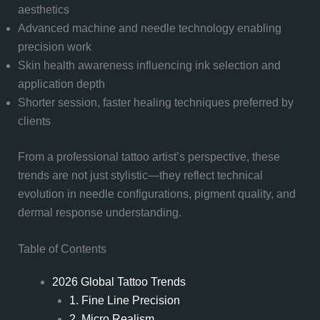
aesthetics
Advanced machine and needle technology enabling
precision work
Skin health awareness influencing ink selection and
application depth
Shorter session, faster healing techniques preferred by
clients
From a professional tattoo artist’s perspective, these
trends are not just stylistic—they reflect technical
evolution in needle configurations, pigment quality, and
dermal response understanding.
Table of Contents
2026 Global Tattoo Trends
1. Fine Line Precision
2. Micro Realism