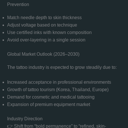
Prevention
Match needle depth to skin thickness
Adjust voltage based on technique
Use certified inks with known composition
Avoid over-layering in a single session
Global Market Outlook (2026–2030)
The tattoo industry is expected to grow steadily due to:
Increased acceptance in professional environments
Growth of tattoo tourism (Korea, Thailand, Europe)
Demand for cosmetic and medical tattooing
Expansion of premium equipment market
Industry Direction
👉 Shift from “bold permanence” to “refined, skin-