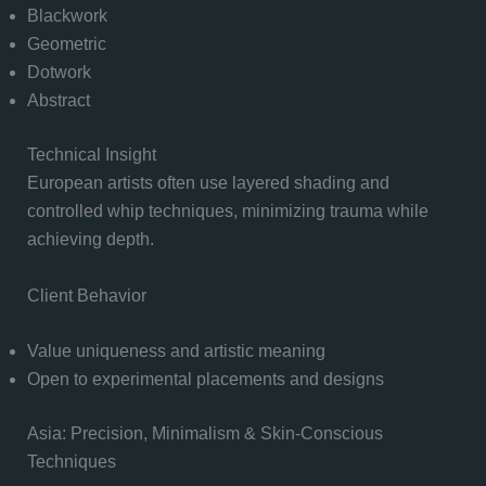
Blackwork
Geometric
Dotwork
Abstract
Technical Insight
European artists often use layered shading and
controlled whip techniques, minimizing trauma while
achieving depth.
Client Behavior
Value uniqueness and artistic meaning
Open to experimental placements and designs
Asia: Precision, Minimalism & Skin-Conscious
Techniques