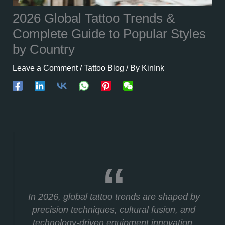
2026 Global Tattoo Trends &
Complete Guide to Popular Styles
by Country
Leave a Comment
/
Tattoo Blog
/ By
KinInk
In 2026, global tattoo trends are shaped by
precision techniques, cultural fusion, and
technology-driven equipment innovation.