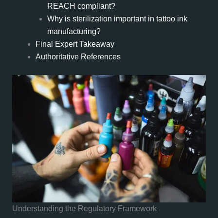
REACH compliant?
Why is sterilization important in tattoo ink
manufacturing?
Final Expert Takeaway
Authoritative References
Understanding the Regulatory Framework