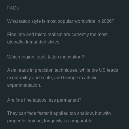
FAQs
What tattoo style is most popular worldwide in 2026?
Fine line and micro realism are currently the most
globally demanded styles.
Which region leads tattoo innovation?
Asia leads in precision techniques, while the US leads
in durability and scale, and Europe in artistic
experimentation.
Are fine line tattoos less permanent?
They can fade faster if applied too shallow, but with
proper technique, longevity is comparable.