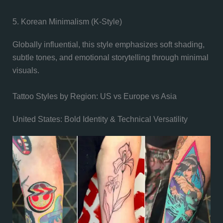
5. Korean Minimalism (K-Style)
Globally influential, this style emphasizes soft shading,
subtle tones, and emotional storytelling through minimal
visuals.
Tattoo Styles by Region: US vs Europe vs Asia
United States: Bold Identity & Technical Versatility