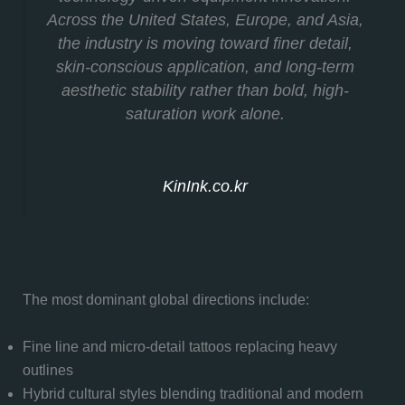
Across the United States, Europe, and Asia,
the industry is moving toward finer detail,
skin-conscious application, and long-term
aesthetic stability rather than bold, high-
saturation work alone.
KinInk.co.kr
The most dominant global directions include:
Fine line and micro-detail tattoos replacing heavy
outlines
Hybrid cultural styles blending traditional and modern