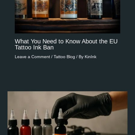
What You Need to Know About the EU
Tattoo Ink Ban​​
Leave a Comment
/
Tattoo Blog
/ By
KinInk