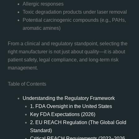
Allergic responses
Toxic degradation products under laser removal
Potential carcinogenic compounds (e.g., PAHs,
aromatic amines)
From a clinical and regulatory standpoint, selecting the
right manufacturer is not just about quality—it is about
patient safety, legal compliance, and long-term risk
management.
Table of Contents
Understanding the Regulatory Framework
1. FDA Oversight in the United States
Key FDA Expectations (2026)
2. EU REACH Regulation (The Global Gold
Standard)
Critical REACH Requirements (2022–2026