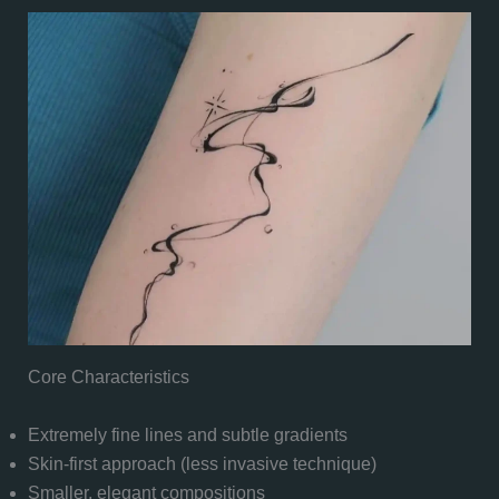
Core Characteristics
Extremely fine lines and subtle gradients
Skin-first approach (less invasive technique)
Smaller, elegant compositions