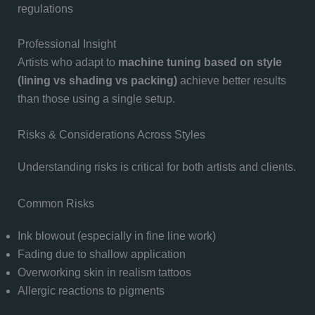
regulations
Professional Insight
Artists who adapt to
machine tuning based on style
(lining vs shading vs packing)
achieve better results
than those using a single setup.
Risks & Considerations Across Styles
Understanding risks is critical for both artists and clients.
Common Risks
Ink blowout (especially in fine line work)
Fading due to shallow application
Overworking skin in realism tattoos
Allergic reactions to pigments